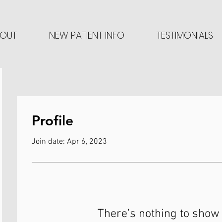
OUT
NEW PATIENT INFO
TESTIMONIALS
Profile
Join date: Apr 6, 2023
There’s nothing to show 