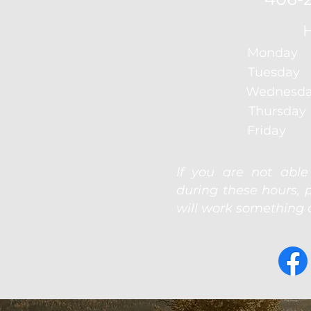
Monday 
Tuesday
Wednesda
Thursda
Friday 
If you are not abl
during these hours, 
will work something o