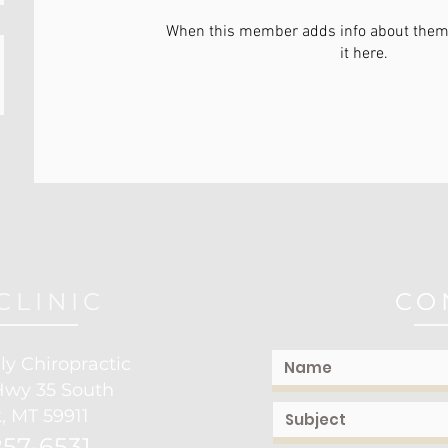
When this member adds info about themse
it here.
CLINIC
CO
ly Chiropractic
Hwy 35 South
, MT 59911
57-6531