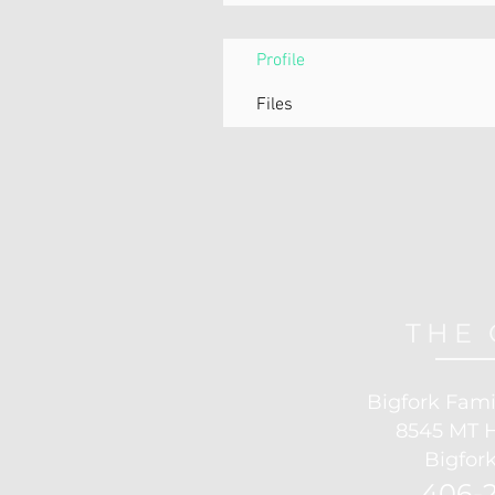
Profile
Files
THE 
Bigfork Fami
8545 MT 
Bigfork
406-2