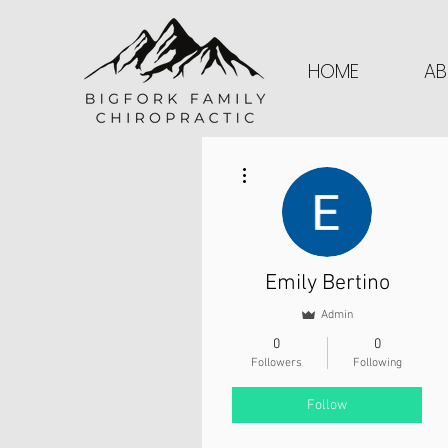
HOME
AB
More actions
Emily Bertino
Admin
0
0
Followers
Following
Follow