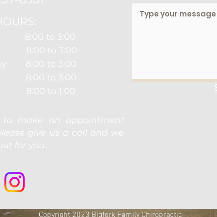
HOURS:
8:00 to 3:00
 8:00 to 3:00
y 8:00 to 3:00
y 8:00 to 3:00
8:00 to 1:00
e to make an appointment
please give us a call and we
ut for you.
Copyright 2023 Bigfork Family Chiropractic