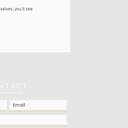
lves, you’ll see
NTACT