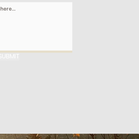
SUBMIT