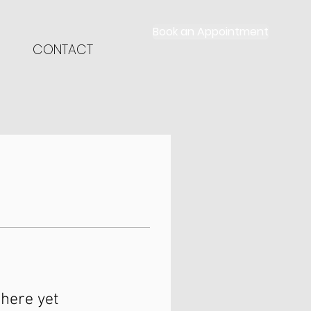
Book an Appointment
CONTACT
here yet