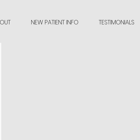
OUT
NEW PATIENT INFO
TESTIMONIALS