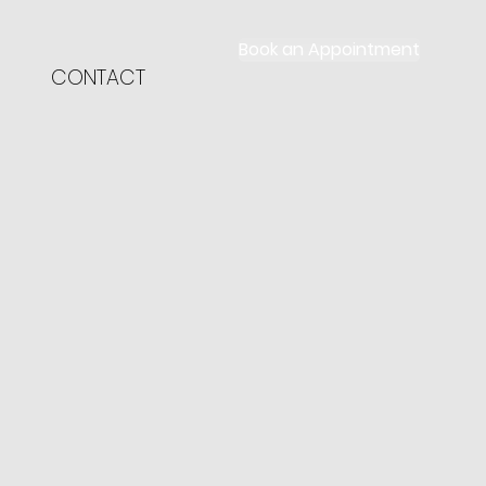
Book an Appointment
CONTACT