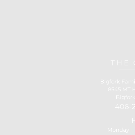
THE 
Bigfork Fami
8545 MT 
Bigfork
406-2
Monday 