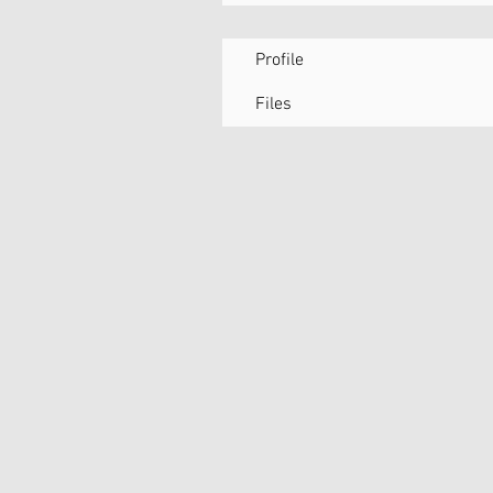
Profile
Files