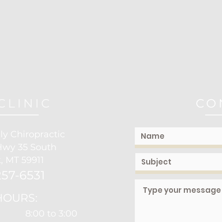
CLINIC
CO
ly Chiropractic
Hwy 35 South
, MT 59911
57-6531
HOURS:
8:00 to 3:00