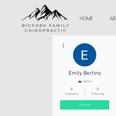
HOME
AB
More actions
Emily Bertino
Admin
0
0
Followers
Following
Follow